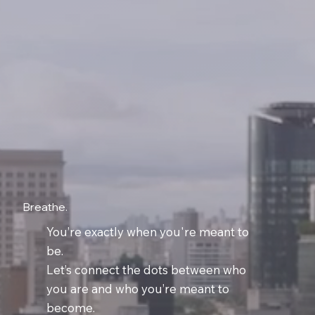
Breathe.
You’re exactly when you're meant to
be.
Let’s connect the dots between who
you are and who you’re meant to
become.