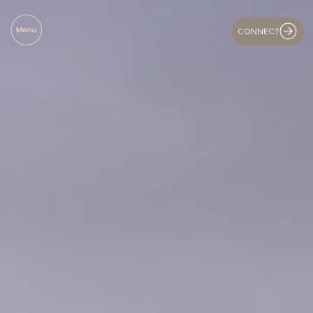
CONNECT