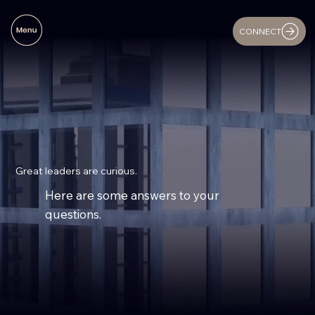
CONNECT
Great leaders are curious.
Here are some answers to your
questions.