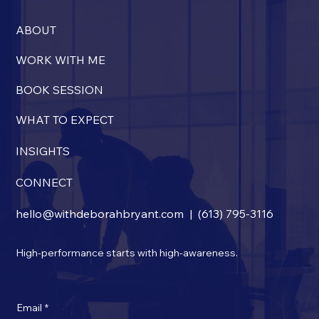
and resources, and support between sessions. Beyond
the financial commitment, coaching requires your
ABOUT
engagement in consistently applying what you learn
—and clients who fully engage often find the value
WORK WITH ME
extends well beyond the sessions creating lasting
BOOK SESSION
impact in both work and life.
WHAT TO EXPECT
INSIGHTS
CONNECT
hello@withdeborahbryant.com
|
(613) 795-3116
High-performance starts with high-awareness.
Email
*